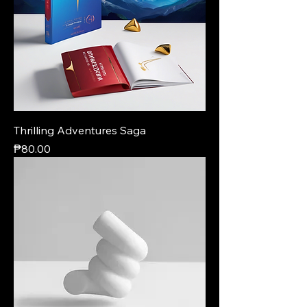
Thrilling Adventures Saga
Price
₱80.00