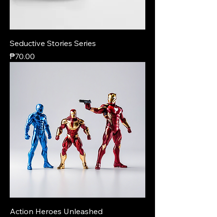
Seductive Stories Series
Price
₱70.00
Action Heroes Unleashed