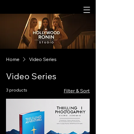
Home
Video Series
Video Series
3 products
Filter & Sort