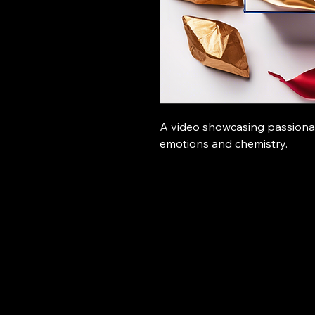
A video showcasing passiona
emotions and chemistry.
Hollywood Ronin studio
096
jif
Man