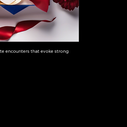
te encounters that evoke strong 
67011431
fycastaneda8@gmail.com
ila
Philippines