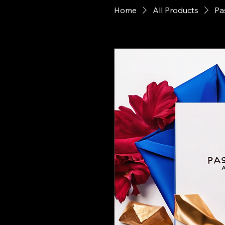
Home
All Products
Pa