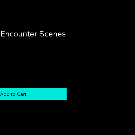
 Encounter Scenes
Add to Cart