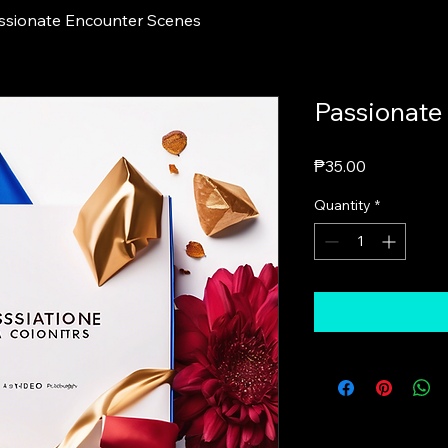
ssionate Encounter Scenes
Passionate
Price
₱35.00
Quantity
*